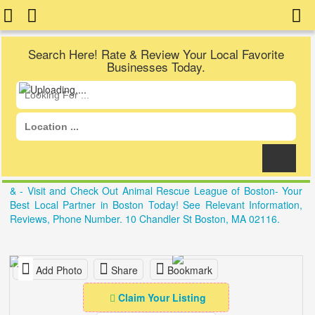
Search Here! Rate & Review Your Local Favorite
Businesses Today.
& - Visit and Check Out Animal Rescue League of Boston- Your
Best Local Partner in Boston Today! See Relevant Information,
Reviews, Phone Number. 10 Chandler St Boston, MA 02116.
Add Photo
Share
Bookmark
Claim Your Listing