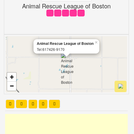
Animal Rescue League of Boston
×
Animal Rescue League of Boston
Tel:617426-9170
+
−
Leaflet
| OSM