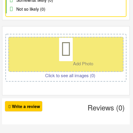
Somewhat likely (0)
Not so likely (0)
Add Photo
Click to see all images (
0
)
Reviews (0)
Write a review