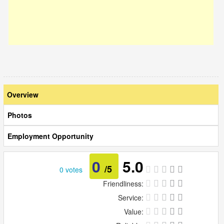
Overview
Photos
Employment Opportunity
0
5.0
/5
0 votes
Friendliness:
Service:
Value: