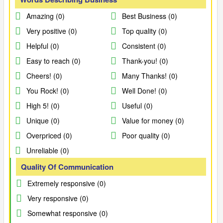
Amazing (0)
Best Business (0)
Very positive (0)
Top quality (0)
Helpful (0)
Consistent (0)
Easy to reach (0)
Thank-you! (0)
Cheers! (0)
Many Thanks! (0)
You Rock! (0)
Well Done! (0)
High 5! (0)
Useful (0)
Unique (0)
Value for money (0)
Overpriced (0)
Poor quality (0)
Unreliable (0)
Quality Of Communication
Extremely responsive (0)
Very responsive (0)
Somewhat responsive (0)