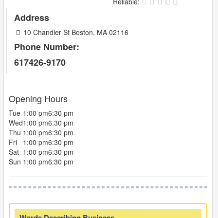
Reliable:
Address
10 Chandler St Boston, MA 02116
Phone Number:
617426-9170
Opening Hours
Tue
1:00 pm
6:30 pm
Wed
1:00 pm
6:30 pm
Thu
1:00 pm
6:30 pm
Fri
1:00 pm
6:30 pm
Sat
1:00 pm
6:30 pm
Sun
1:00 pm
6:30 pm
Words Describing Business