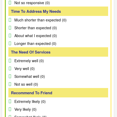
Not so responsive (0)
Time To Address My Needs
Much shorter than expected (0)
Shorter than expected (0)
About what I expected (0)
Longer than expected (0)
The Need Of Services
Extremely well (0)
Very well (0)
Somewhat well (0)
Not so well (0)
Recommend To Friend
Extremely likely (0)
Very likely (0)