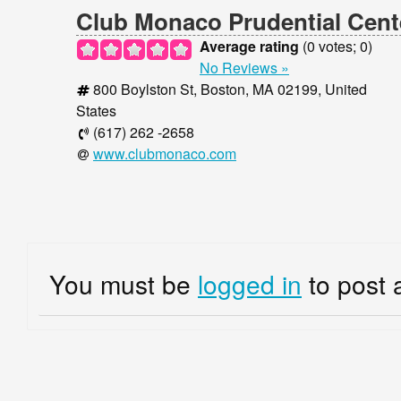
Thu
10:00 am
9:00 pm
Club Monaco Prudential Cent
Fri
10:00 am
9:00 pm
Average rating
(
0
votes;
0
)
Sat
10:00 am
9:00 pm
No Reviews »
Sun
10:00 am
8:00 pm
800 Boylston St, Boston, MA 02199, United
States
(617) 262 -2658
www.clubmonaco.com
You must be
logged in
to post 