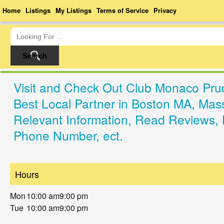
Home
Listings
My Listings
Terms of Service
Privacy
Visit and Check Out Club Monaco Prud
Best Local Partner in Boston MA, Mas
Relevant Information, Read Reviews, 
Phone Number, ect.
Hours
Mon
10:00 am
9:00 pm
Tue
10:00 am
9:00 pm
Wed
10:00 am
9:00 pm