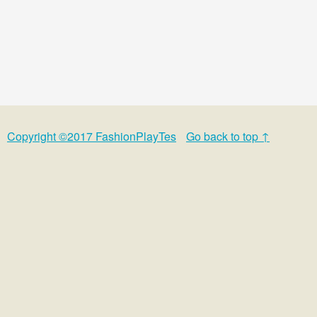
Copyright ©2017 FashionPlayTes
Go back to top ↑