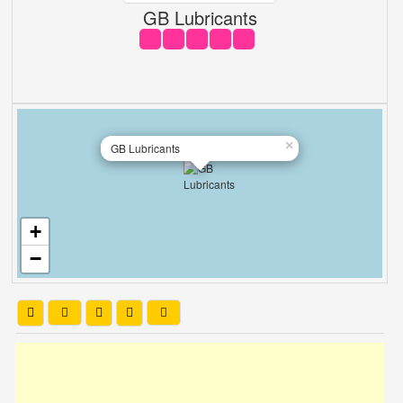
GB Lubricants
×
GB Lubricants
+
−
Leaflet
| OSM