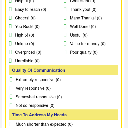
Helpful (0)
Consistent (0)
Easy to reach (0)
Thank-you! (0)
Cheers! (0)
Many Thanks! (0)
You Rock! (0)
Well Done! (0)
High 5! (0)
Useful (0)
Unique (0)
Value for money (0)
Overpriced (0)
Poor quality (0)
Unreliable (0)
Quality Of Communication
Extremely responsive (0)
Very responsive (0)
Somewhat responsive (0)
Not so responsive (0)
Time To Address My Needs
Much shorter than expected (0)