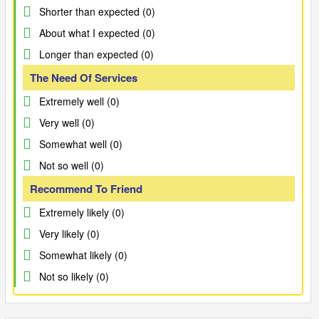
Shorter than expected (0)
About what I expected (0)
Longer than expected (0)
The Need Of Services
Extremely well (0)
Very well (0)
Somewhat well (0)
Not so well (0)
Recommend To Friend
Extremely likely (0)
Very likely (0)
Somewhat likely (0)
Not so likely (0)