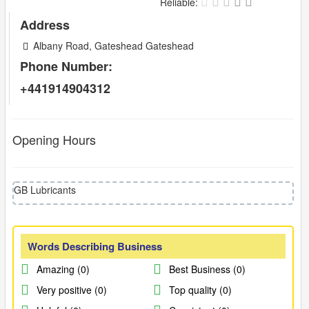
Reliable:
Address
Albany Road, Gateshead Gateshead
Phone Number:
+441914904312
Opening Hours
GB Lubricants
Words Describing Business
Amazing (0)
Best Business (0)
Very positive (0)
Top quality (0)