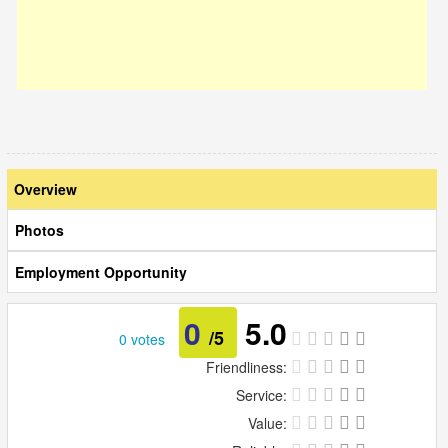
Overview
Photos
Employment Opportunity
0
5.0
/5
0 votes
Friendliness:
Service:
Value: