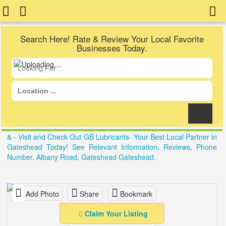
Search Here! Rate & Review Your Local Favorite
Businesses Today.
& - Visit and Check Out GB Lubricants- Your Best Local Partner in
Gateshead Today! See Relevant Information, Reviews, Phone
Number. Albany Road, Gateshead Gateshead.
Add Photo
Share
Bookmark
Claim Your Listing