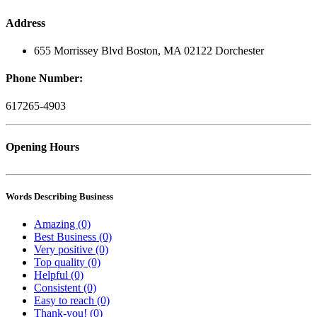
Address
655 Morrissey Blvd Boston, MA 02122 Dorchester
Phone Number:
617265-4903
Opening Hours
Words Describing Business
Amazing (0)
Best Business (0)
Very positive (0)
Top quality (0)
Helpful (0)
Consistent (0)
Easy to reach (0)
Thank-you! (0)