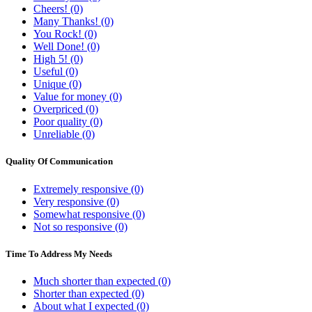
Cheers! (0)
Many Thanks! (0)
You Rock! (0)
Well Done! (0)
High 5! (0)
Useful (0)
Unique (0)
Value for money (0)
Overpriced (0)
Poor quality (0)
Unreliable (0)
Quality Of Communication
Extremely responsive (0)
Very responsive (0)
Somewhat responsive (0)
Not so responsive (0)
Time To Address My Needs
Much shorter than expected (0)
Shorter than expected (0)
About what I expected (0)