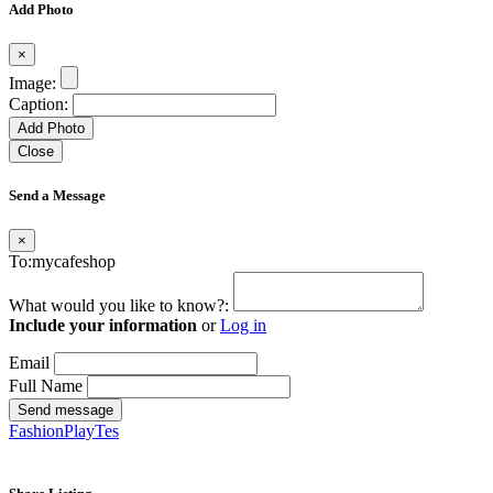
Add Photo
×
Image:
Caption:
Add Photo
Close
Send a Message
×
To:mycafeshop
What would you like to know?:
Include your information
or
Log in
Email
Full Name
Send message
FashionPlayTes