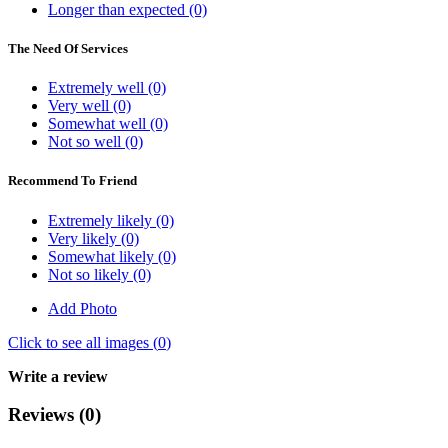
Longer than expected (0)
The Need Of Services
Extremely well (0)
Very well (0)
Somewhat well (0)
Not so well (0)
Recommend To Friend
Extremely likely (0)
Very likely (0)
Somewhat likely (0)
Not so likely (0)
Add Photo
Click to see all images (
0
)
Write a review
Reviews (0)