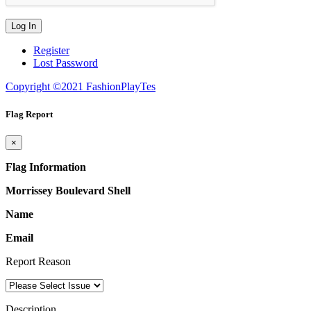
Register
Lost Password
Copyright ©2021 FashionPlayTes
Flag Report
×
Flag Information
Morrissey Boulevard Shell
Name
Email
Report Reason
Description