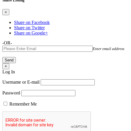
Share Listing
×
Share on Facebook
Share on Twitter
Share on Google+
-OR-
Enter email address
×
Log In
Username or E-mail
Password
Remember Me