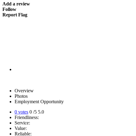
Add a review
Follow
Report Flag
Overview
Photos
Employment Opportunity
0 votes
0
/5
5.0
Friendliness:
Service:
Value:
Reliable: