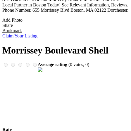
Remember me
Financial Services
Local Partner in Boston Today! See Relevant Information, Reviews,
Health & Medical
Phone Number. 655 Morrissey Blvd Boston, MA 02122 Dorchester.
Homes & Gardens
Add Photo
Lawyers
Share
Pets
Bookmark
Real Estate
Claim Your Listing
Travel & Hotels
Morrissey Boulevard Shell
Average rating
(
0
votes;
0
)
Rate