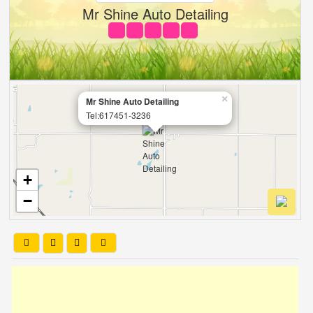
Mr Shine Auto Detailing
×
Mr Shine Auto Detailing
Tel:617451-3236
+
−
Leaflet
| OSM