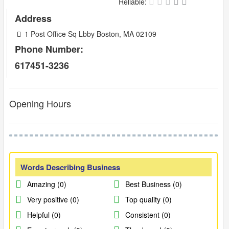
Reliable:
Address
1 Post Office Sq Lbby Boston, MA 02109
Phone Number:
617451-3236
Opening Hours
Words Describing Business
Amazing (0)
Best Business (0)
Very positive (0)
Top quality (0)
Helpful (0)
Consistent (0)