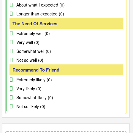
About what I expected (0)
Longer than expected (0)
The Need Of Services
Extremely well (0)
Very well (0)
Somewhat well (0)
Not so well (0)
Recommend To Friend
Extremely likely (0)
Very likely (0)
Somewhat likely (0)
Not so likely (0)