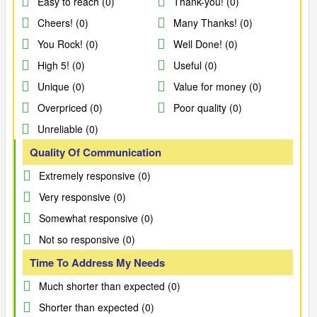
Easy to reach (0)
Thank-you! (0)
Cheers! (0)
Many Thanks! (0)
You Rock! (0)
Well Done! (0)
High 5! (0)
Useful (0)
Unique (0)
Value for money (0)
Overpriced (0)
Poor quality (0)
Unreliable (0)
Quality Of Communication
Extremely responsive (0)
Very responsive (0)
Somewhat responsive (0)
Not so responsive (0)
Time To Address My Needs
Much shorter than expected (0)
Shorter than expected (0)