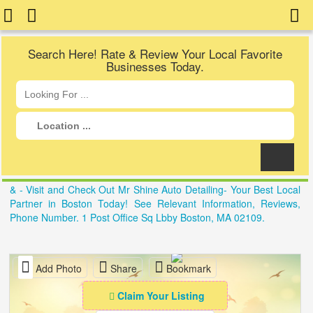
Search Here! Rate & Review Your Local Favorite
Businesses Today.
& - Visit and Check Out Mr Shine Auto Detailing- Your Best Local
Partner in Boston Today! See Relevant Information, Reviews,
Phone Number. 1 Post Office Sq Lbby Boston, MA 02109.
Add Photo
Share
Bookmark
Claim Your Listing