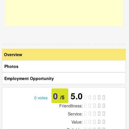
Overview
Photos
Employment Opportunity
0
5.0
/5
0 votes
Friendliness:
Service:
Value: