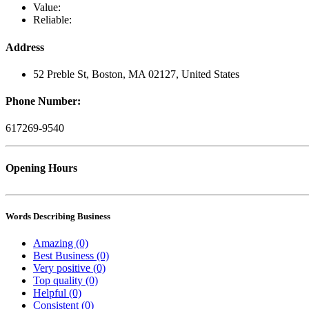
Value:
Reliable:
Address
52 Preble St, Boston, MA 02127, United States
Phone Number:
617269-9540
Opening Hours
Words Describing Business
Amazing (0)
Best Business (0)
Very positive (0)
Top quality (0)
Helpful (0)
Consistent (0)