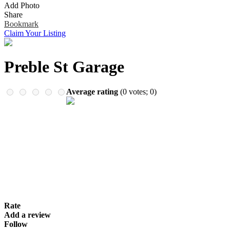
Add Photo
Remember me
Financial Services
Share
Health & Medical
Bookmark
Homes & Gardens
Claim Your Listing
Lawyers
Pets
Real Estate
Preble St Garage
Travel & Hotels
Average rating
(
0
votes;
0
)
Rate
Add a review
Follow