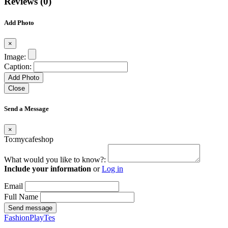
Reviews (0)
Add Photo
×
Image:
Caption:
Add Photo
Close
Send a Message
×
To:mycafeshop
What would you like to know?:
Include your information
or
Log in
Email
Full Name
Send message
FashionPlayTes