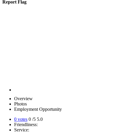
Report Flag
Overview
Photos
Employment Opportunity
0 votes
0
/5
5.0
Friendliness:
Service: