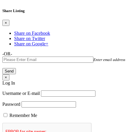
Share Listing
×
Share on Facebook
Share on Twitter
Share on Google+
-OR-
Enter email address
×
Log In
Username or E-mail
Password
Remember Me