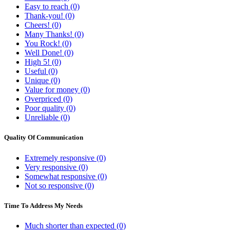
Easy to reach (0)
Thank-you! (0)
Cheers! (0)
Many Thanks! (0)
You Rock! (0)
Well Done! (0)
High 5! (0)
Useful (0)
Unique (0)
Value for money (0)
Overpriced (0)
Poor quality (0)
Unreliable (0)
Quality Of Communication
Extremely responsive (0)
Very responsive (0)
Somewhat responsive (0)
Not so responsive (0)
Time To Address My Needs
Much shorter than expected (0)