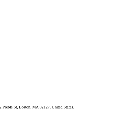
2 Preble St, Boston, MA 02127, United States.