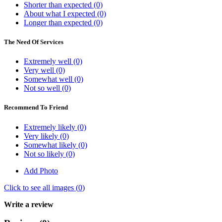
Shorter than expected (0)
About what I expected (0)
Longer than expected (0)
The Need Of Services
Extremely well (0)
Very well (0)
Somewhat well (0)
Not so well (0)
Recommend To Friend
Extremely likely (0)
Very likely (0)
Somewhat likely (0)
Not so likely (0)
Add Photo
Click to see all images (
0
)
Write a review