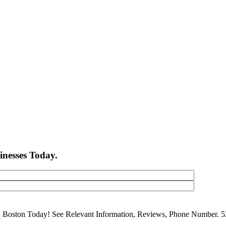
inesses Today.
in Boston Today! See Relevant Information, Reviews, Phone Number. 5