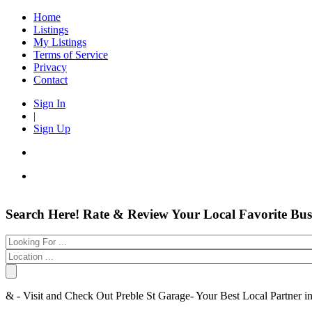
Home
Listings
My Listings
Terms of Service
Privacy
Contact
Sign In
|
Sign Up
Entertainment
Login
Search Here! Rate & Review Your Local Favorite Bus
Automotive
New Account
Beauty & Spas
Forgot
Food & Restaurants
Electronics
Have an account?
Shopping
Business & Public Services
Username:
& - Visit and Check Out Preble St Garage- Your Best Local Partner 
Doctors
Password:
Education Services