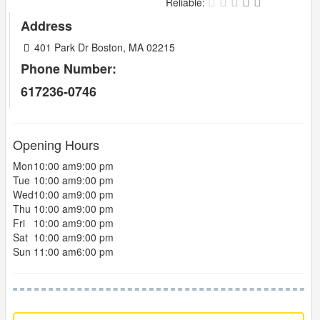
Reliable:
Address
401 Park Dr Boston, MA 02215
Phone Number:
617236-0746
Opening Hours
Mon
10:00 am
9:00 pm
Tue
10:00 am
9:00 pm
Wed
10:00 am
9:00 pm
Thu
10:00 am
9:00 pm
Fri
10:00 am
9:00 pm
Sat
10:00 am
9:00 pm
Sun
11:00 am
6:00 pm