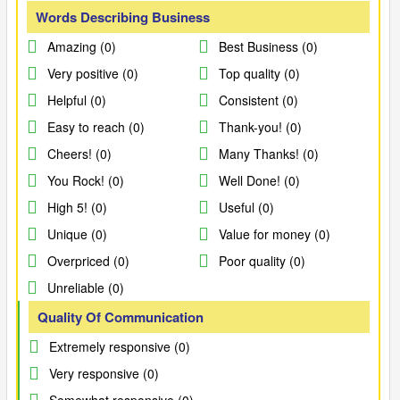
Words Describing Business
Amazing (0)
Best Business (0)
Very positive (0)
Top quality (0)
Helpful (0)
Consistent (0)
Easy to reach (0)
Thank-you! (0)
Cheers! (0)
Many Thanks! (0)
You Rock! (0)
Well Done! (0)
High 5! (0)
Useful (0)
Unique (0)
Value for money (0)
Overpriced (0)
Poor quality (0)
Unreliable (0)
Quality Of Communication
Extremely responsive (0)
Very responsive (0)