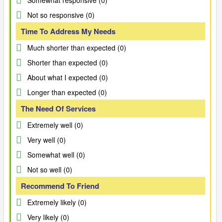
Somewhat responsive (0)
Not so responsive (0)
Time To Address My Needs
Much shorter than expected (0)
Shorter than expected (0)
About what I expected (0)
Longer than expected (0)
The Need Of Services
Extremely well (0)
Very well (0)
Somewhat well (0)
Not so well (0)
Recommend To Friend
Extremely likely (0)
Very likely (0)