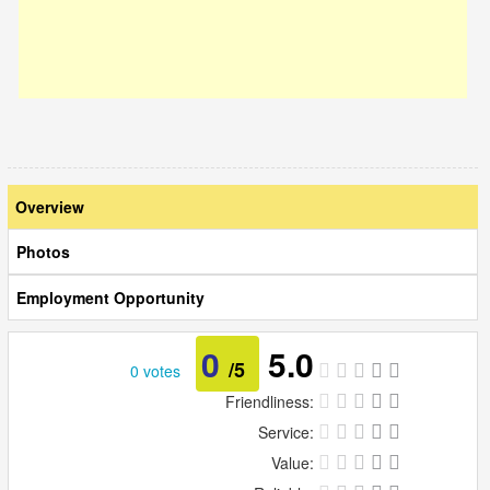
Overview
Photos
Employment Opportunity
0
5.0
/5
0 votes
Friendliness:
Service:
Value: