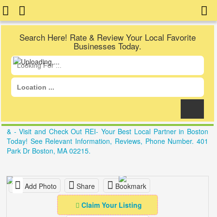
Search Here! Rate & Review Your Local Favorite
Businesses Today.
& - Visit and Check Out REI- Your Best Local Partner in Boston
Today! See Relevant Information, Reviews, Phone Number. 401
Park Dr Boston, MA 02215.
Add Photo
Share
Bookmark
Claim Your Listing