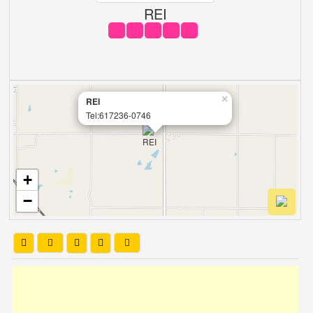
REI
×
REI
Tel:617236-0746
+
−
Leaflet
| OSM