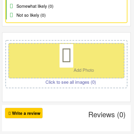
Somewhat likely (0)
Not so likely (0)
Add Photo
Click to see all images (
0
)
Reviews (0)
Write a review