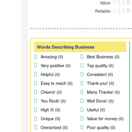
Value:
Reliable:
Words Describing Business
Amazing (0)
Best Business (0)
Very positive (0)
Top quality (0)
Helpful (0)
Consistent (0)
Easy to reach (0)
Thank-you! (0)
Cheers! (0)
Many Thanks! (0)
You Rock! (0)
Well Done! (0)
High 5! (0)
Useful (0)
Unique (0)
Value for money (0)
Overpriced (0)
Poor quality (0)