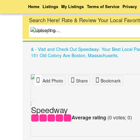
Home
Listings
My Listings
Terms of Service
Privacy
Search Here! Rate & Review Your Local Favori
& - Visit and Check Out Speedway- Your Best Local Pa
151 Old Colony Ave Boston, Massachusetts.
Add Photo
Share
Bookmark
Speedway
Average rating
(
0
votes;
0
)