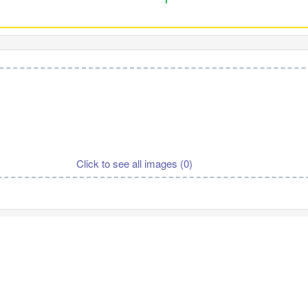
Click to see all images (
0
)