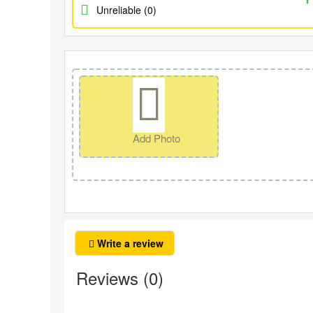
Unreliable (0)
Add Photo
Write a review
Reviews (0)