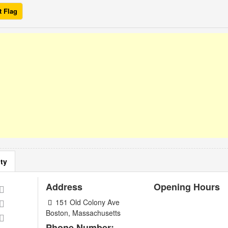
t Flag
ty
Address
Opening Hours
151 Old Colony Ave
Boston, Massachusetts
Phone Number: