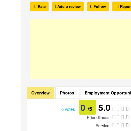
Rate
Add a review
Follow
Repor
Overview
Photos
Employment Opportuni
0
5.0
/5
0 votes
Friendliness:
Service: