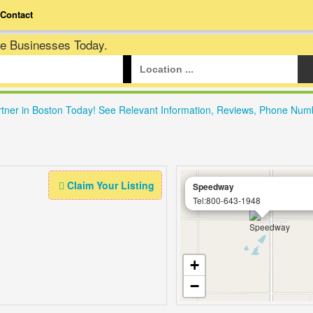
Contact
te Businesses Today.
rtner in Boston Today! See Relevant Information, Reviews, Phone Num
Claim Your Listing
Speedway
Tel:800-643-1948
+
−
Leafl