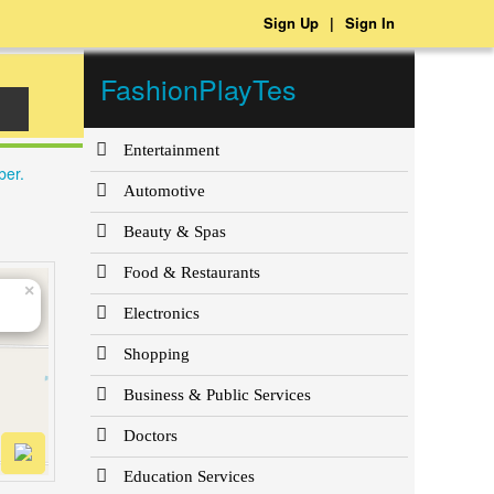
Sign Up
|
Sign In
FashionPlayTes
Entertainment
ber.
Automotive
Beauty & Spas
Food & Restaurants
×
Electronics
Shopping
Business & Public Services
Doctors
Education Services
et
| OSM