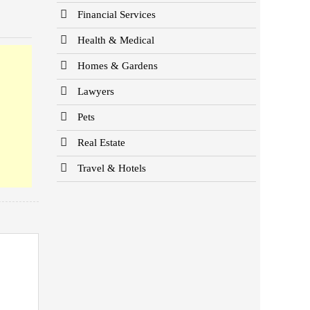
Financial Services
Health & Medical
Homes & Gardens
Lawyers
Pets
Real Estate
Travel & Hotels