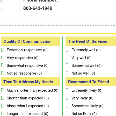
800-643-1948
Quality Of Communication
The Need Of Services
Extremely responsive (0)
Extremely well (0)
Very responsive (0)
Very well (0)
Somewhat responsive (0)
Somewhat well (0)
Not so responsive (0)
Not so well (0)
Time To Address My Needs
Recommend To Friend
Much shorter than expected (0)
Extremely likely (0)
Shorter than expected (0)
Very likely (0)
About what I expected (0)
Somewhat likely (0)
Longer than expected (0)
Not so likely (0)