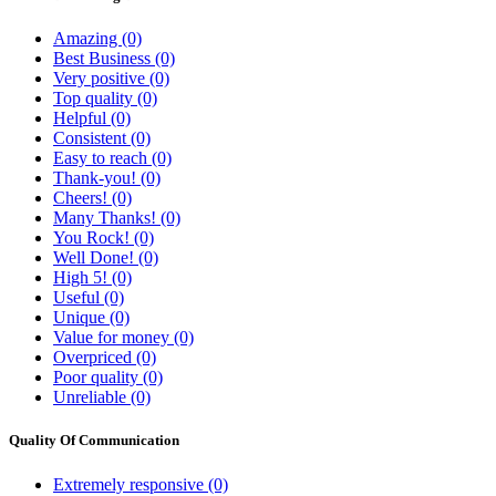
Amazing (0)
Best Business (0)
Very positive (0)
Top quality (0)
Helpful (0)
Consistent (0)
Easy to reach (0)
Thank-you! (0)
Cheers! (0)
Many Thanks! (0)
You Rock! (0)
Well Done! (0)
High 5! (0)
Useful (0)
Unique (0)
Value for money (0)
Overpriced (0)
Poor quality (0)
Unreliable (0)
Quality Of Communication
Extremely responsive (0)