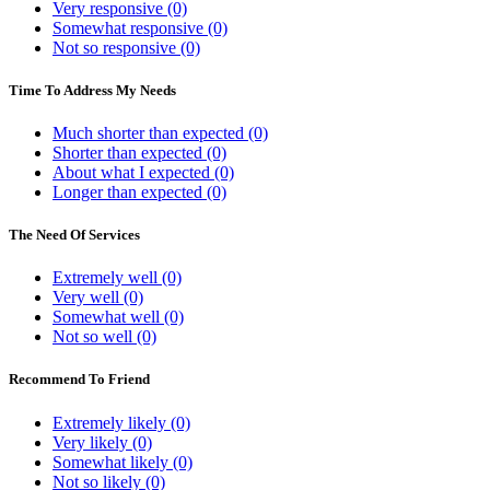
Very responsive (0)
Somewhat responsive (0)
Not so responsive (0)
Time To Address My Needs
Much shorter than expected (0)
Shorter than expected (0)
About what I expected (0)
Longer than expected (0)
The Need Of Services
Extremely well (0)
Very well (0)
Somewhat well (0)
Not so well (0)
Recommend To Friend
Extremely likely (0)
Very likely (0)
Somewhat likely (0)
Not so likely (0)