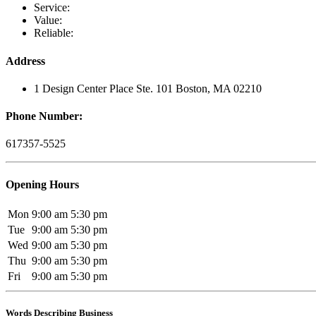
Service:
Value:
Reliable:
Address
1 Design Center Place Ste. 101 Boston, MA 02210
Phone Number:
617357-5525
Opening Hours
Mon
9:00 am
5:30 pm
Tue
9:00 am
5:30 pm
Wed
9:00 am
5:30 pm
Thu
9:00 am
5:30 pm
Fri
9:00 am
5:30 pm
Words Describing Business