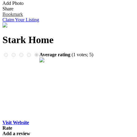
Add Photo
Remember me
Financial Services
Share
Health & Medical
Bookmark
Homes & Gardens
Claim Your Listing
Lawyers
Pets
Real Estate
Stark Home
Travel & Hotels
Average rating
(
1
votes;
5
)
Visit Website
Rate
Add a review