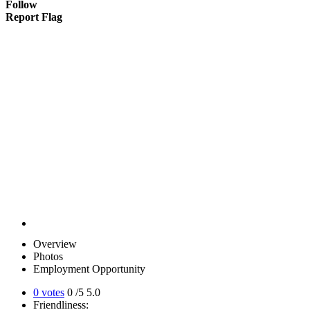
Follow
Report Flag
Overview
Photos
Employment Opportunity
0 votes
0
/5
5.0
Friendliness: