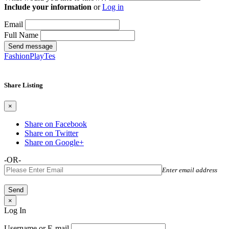
Include your information
or
Log in
Email
Full Name
Send message
FashionPlayTes
Share Listing
×
Share on Facebook
Share on Twitter
Share on Google+
-OR-
Enter email address
×
Log In
Username or E-mail