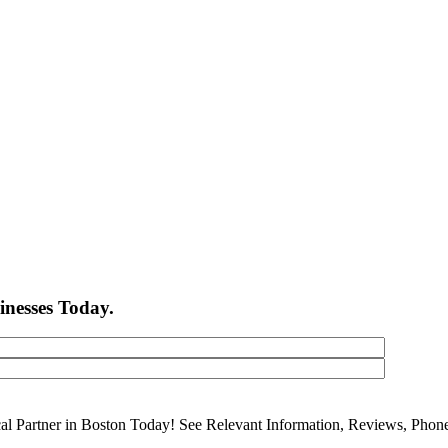
inesses Today.
cal Partner in Boston Today! See Relevant Information, Reviews, Pho