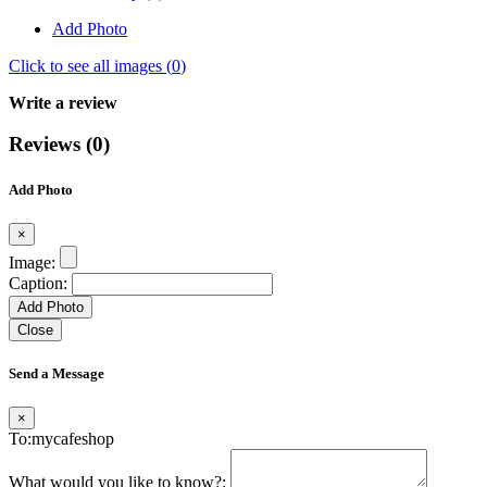
Add Photo
Click to see all images (
0
)
Write a review
Reviews (0)
Add Photo
×
Image:
Caption:
Add Photo
Close
Send a Message
×
To:mycafeshop
What would you like to know?: