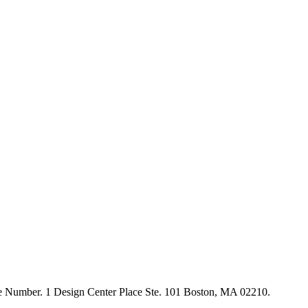
ne Number. 1 Design Center Place Ste. 101 Boston, MA 02210.