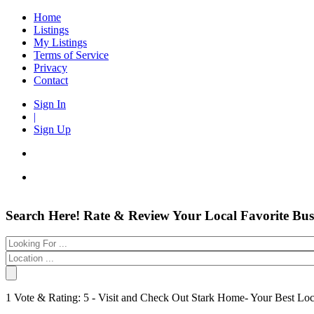
Home
Listings
My Listings
Terms of Service
Privacy
Contact
Sign In
|
Sign Up
Entertainment
Login
Search Here! Rate & Review Your Local Favorite Bus
Automotive
New Account
Beauty & Spas
Forgot
Food & Restaurants
Electronics
Have an account?
Shopping
Business & Public Services
Username:
1 Vote & Rating: 5 - Visit and Check Out Stark Home- Your Best Lo
Doctors
Password:
Education Services