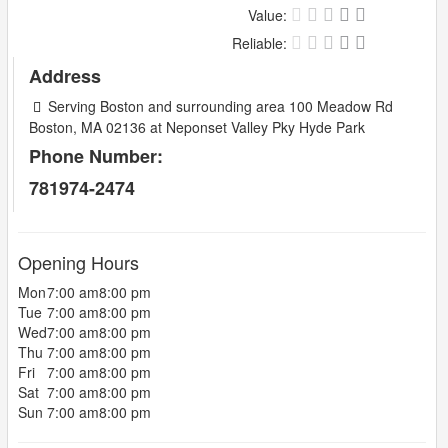
Value:
Reliable:
Address
Serving Boston and surrounding area 100 Meadow Rd
Boston, MA 02136 at Neponset Valley Pky Hyde Park
Phone Number:
781974-2474
Opening Hours
Mon
7:00 am
8:00 pm
Tue
7:00 am
8:00 pm
Wed
7:00 am
8:00 pm
Thu
7:00 am
8:00 pm
Fri
7:00 am
8:00 pm
Sat
7:00 am
8:00 pm
Sun
7:00 am
8:00 pm