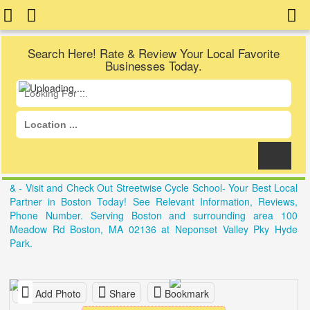
Search Here! Rate & Review Your Local Favorite
Businesses Today.
& - Visit and Check Out Streetwise Cycle School- Your Best Local
Partner in Boston Today! See Relevant Information, Reviews,
Phone Number. Serving Boston and surrounding area 100
Meadow Rd Boston, MA 02136 at Neponset Valley Pky Hyde
Park.
Add Photo
Share
Bookmark