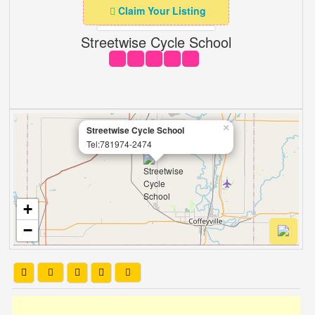
Claim Your Listing
Streetwise Cycle School
×
Streetwise Cycle School
Tel:781974-2474
+
−
Leaflet
| OSM