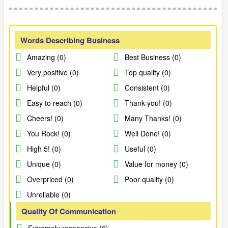
Words Describing Business
Amazing (0)
Best Business (0)
Very positive (0)
Top quality (0)
Helpful (0)
Consistent (0)
Easy to reach (0)
Thank-you! (0)
Cheers! (0)
Many Thanks! (0)
You Rock! (0)
Well Done! (0)
High 5! (0)
Useful (0)
Unique (0)
Value for money (0)
Overpriced (0)
Poor quality (0)
Unreliable (0)
Quality Of Communication