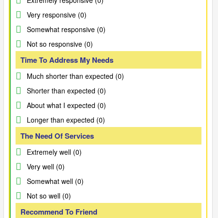
Extremely responsive (0)
Very responsive (0)
Somewhat responsive (0)
Not so responsive (0)
Time To Address My Needs
Much shorter than expected (0)
Shorter than expected (0)
About what I expected (0)
Longer than expected (0)
The Need Of Services
Extremely well (0)
Very well (0)
Somewhat well (0)
Not so well (0)
Recommend To Friend