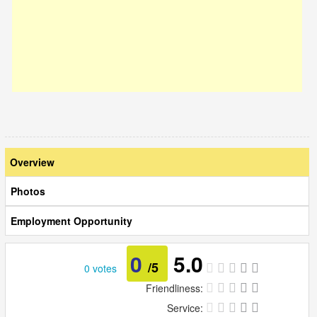
Overview
Photos
Employment Opportunity
0
5.0
/5
0 votes
Friendliness:
Service: