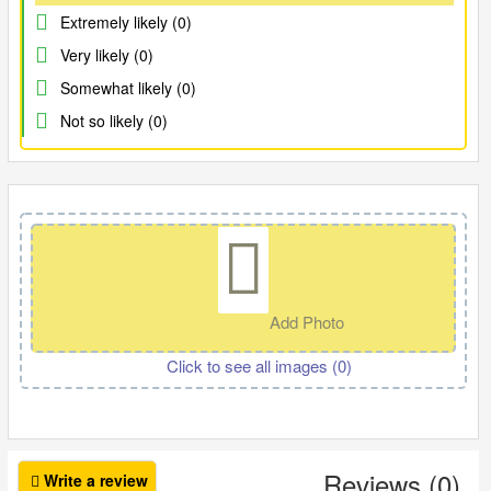
Extremely likely (0)
Very likely (0)
Somewhat likely (0)
Not so likely (0)
Add Photo
Click to see all images (
0
)
Reviews (0)
Write a review