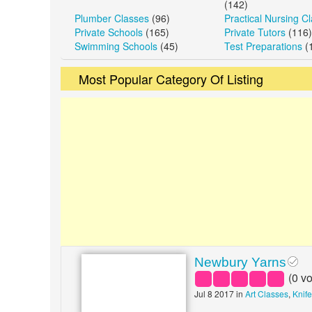
(142)
Plumber Classes
(96)
Practical Nursing C
Private Schools
(165)
Private Tutors
(116)
Swimming Schools
(45)
Test Preparations
(
Most Popular Category Of Listing
Newbury Yarns
(
0
vo
Jul 8 2017 in
Art Classes
,
Knif