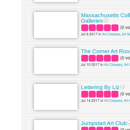
Massachusetts Coll
Galleries
(
0
vo
Jul 9 2017 in
Art Classes
,
Art 
The Corner Art Ro
(
0
vo
Jul 10 2017 in
Art Classes
,
Art
Lettering By Liz
(
0
vo
Jul 14 2017 in
Art Classes
,
Art
Jumpstart Art Club
(
0
vo