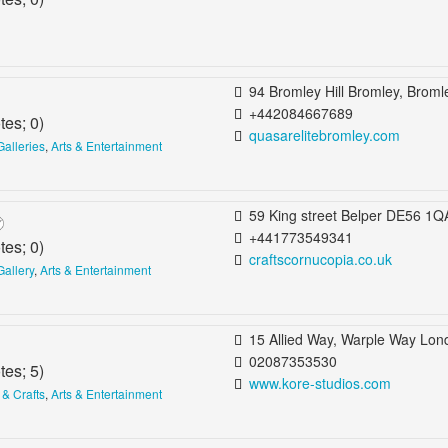
94 Bromley Hill Bromley, Bromley, United Kin
+442084667689
tes;
0
)
quasarelitebromley.com
Galleries
,
Arts & Entertainment
59 King street Belper DE56 1QA United Kingd
+441773549341
tes;
0
)
craftscornucopia.co.uk
Gallery
,
Arts & Entertainment
15 Allied Way, Warple Way London, United King
02087353530
tes;
5
)
www.kore-studios.com
 & Crafts
,
Arts & Entertainment