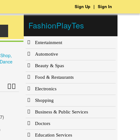
Sign Up
|
Sign In
FashionPlayTes
Entertainment
Automotive
 Shop,
e Dance
Beauty & Spas
Food & Restaurants
Electronics
Shopping
Business & Public Services
7)
Doctors
)
Education Services