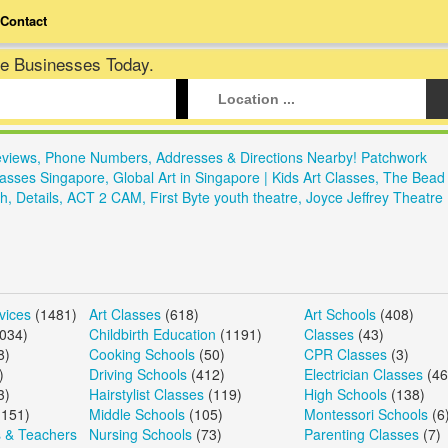
Contact
te Businesses Today.
eviews, Phone Numbers, Addresses & Directions Nearby! Patchwork
Classes Singapore, Global Art in Singapore | Kids Art Classes, The Bead
h, Details, ACT 2 CAM, First Byte youth theatre, Joyce Jeffrey Theatr
vices
(1481)
Art Classes
(618)
Art Schools
(408)
034)
Childbirth Education
(1191)
Classes
(43)
8)
Cooking Schools
(50)
CPR Classes
(3)
)
Driving Schools
(412)
Electrician Classes
(46
3)
Hairstylist Classes
(119)
High Schools
(138)
151)
Middle Schools
(105)
Montessori Schools
(6
s & Teachers
Nursing Schools
(73)
Parenting Classes
(7)