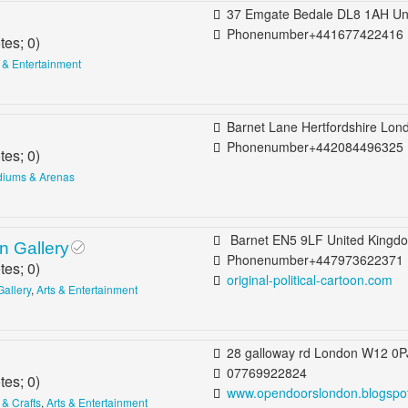
37 Emgate Bedale DL8 1AH United King
Phonenumber+441677422416
tes;
0
)
s & Entertainment
Barnet Lane Hertfordshire London EN5 2BE United Ki
Phonenumber+442084496325
tes;
0
)
diums & Arenas
Barnet EN5 9LF United Kingdom Bar
on Gallery
Phonenumber+447973622371
tes;
0
)
original-political-cartoon.com
Gallery
,
Arts & Entertainment
28 galloway rd London W12 0PJ United Kingd
07769922824
tes;
0
)
www.opendoorslondon.blogspot.
 & Crafts
,
Arts & Entertainment