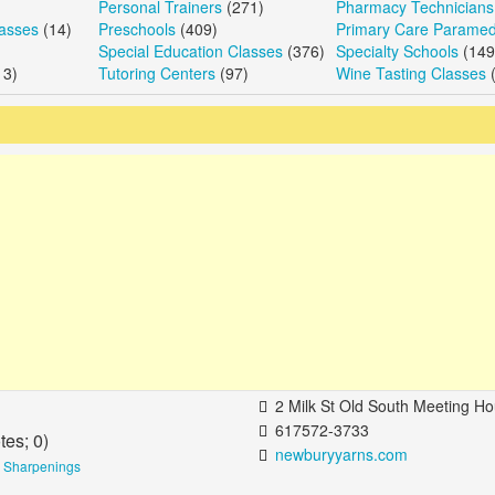
Personal Trainers
(271)
Pharmacy Technicians
lasses
(14)
Preschools
(409)
Primary Care Paramed
Special Education Classes
(376)
Specialty Schools
(149
13)
Tutoring Centers
(97)
Wine Tasting Classes
(
2 Milk St Old South Meeting House Boston, MA 0
617572-3733
tes;
0
)
newburyyarns.com
e Sharpenings