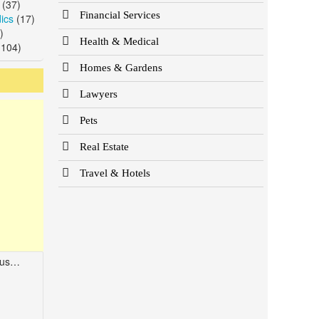
(37)
Financial Services
ics
(17)
)
Health & Medical
104)
Homes & Gardens
Lawyers
Pets
Real Estate
Travel & Hotels
2108