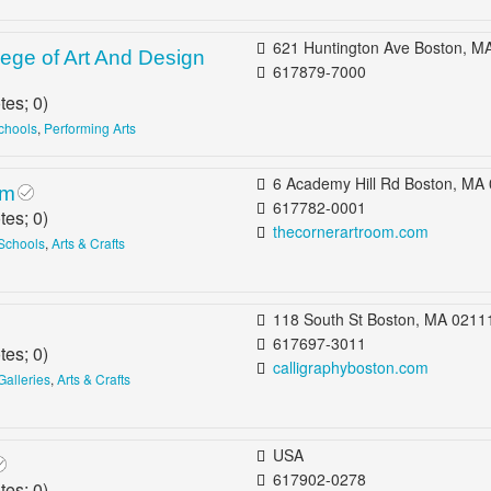
621 Huntington Ave Boston, MA 02115 b/t Saint Alphonsus St & Longwoo
ege of Art And Design
617879-7000
tes;
0
)
Schools
,
Performing Arts
6 Academy Hill Rd Boston, MA 02135 b/t Peaceable St & Washingt
om
617782-0001
tes;
0
)
thecornerartroom.com
 Schools
,
Arts & Crafts
118 South St Boston, MA 0211
617697-3011
tes;
0
)
calligraphyboston.com
 Galleries
,
Arts & Crafts
USA
617902-0278
tes;
0
)