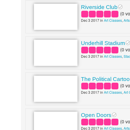
Riverside Club
(
0
vo
Dec 3 2017 in
Art Classes
,
Art
Underhill Stadium
(
0
vo
Dec 3 2017 in
Art Classes
,
Sta
The Political Carto
(
0
vo
Dec 3 2017 in
Art Classes
,
Art 
Open Doors
(
0
vo
Dec 3 2017 in
Art Classes
,
Arts