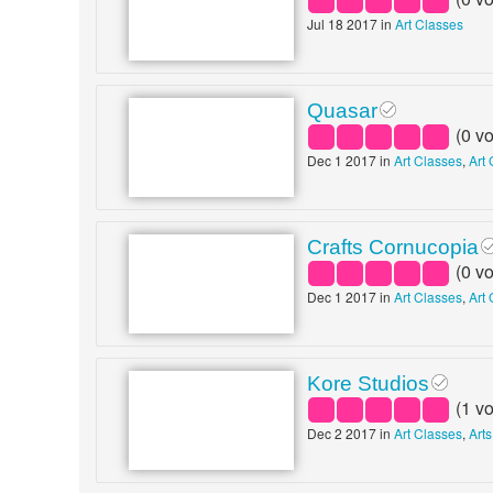
Jul 18 2017 in
Art Classes
Quasar
(
0
vo
Dec 1 2017 in
Art Classes
,
Art 
Crafts Cornucopia
(
0
vo
Dec 1 2017 in
Art Classes
,
Art 
Kore Studios
(
1
vo
Dec 2 2017 in
Art Classes
,
Arts