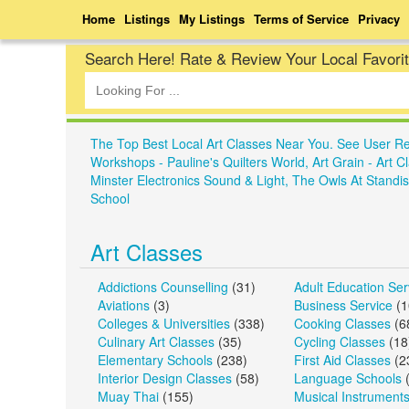
Home
Listings
My Listings
Terms of Service
Privacy
Search Here! Rate & Review Your Local Favori
The Top Best Local Art Classes Near You. See User R
Workshops - Pauline's Quilters World, Art Grain - Art 
Minster Electronics Sound & Light, The Owls At Standis
School
Art Classes
Addictions Counselling
(31)
Adult Education Ser
Aviations
(3)
Business Service
(1
Colleges & Universities
(338)
Cooking Classes
(6
Culinary Art Classes
(35)
Cycling Classes
(18
Elementary Schools
(238)
First Aid Classes
(2
Interior Design Classes
(58)
Language Schools
(
Muay Thai
(155)
Musical Instrument