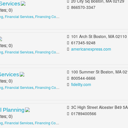
20 City Sq Boston, MA 02129
Services
866570-3347
tes;
0
)
ing
,
Financial Services
,
Financing Consultants
101 Arch St Boston, MA 02110
617345-9248
tes;
0
)
americanexpress.com
ing
,
Financial Services
,
Financing Consultants
100 Summer St Boston, MA 02110 b/t Devonshire St & Milton Pl Financial Dis
Services
800544-6666
tes;
0
)
fidelity.com
ing
,
Financial Services
,
Financing Consultants
3C High Street Alcester B49 5AE United King
l Planning
01789400566
tes;
0
)
ng
,
Financial Services
,
Financing Consultants