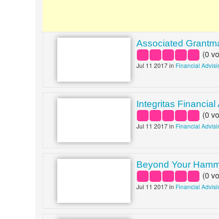
Associated Grantm
(
0
vo
Jul 11 2017 in
Financial Advis
Integritas Financial
(
0
vo
Jul 11 2017 in
Financial Advis
Beyond Your Ham
(
0
vo
Jul 11 2017 in
Financial Advis