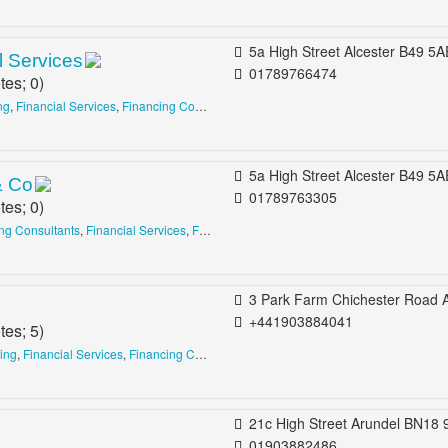
5a High Street Alcester B49 5AE United King
 Services
01789766474
tes;
0
)
ng
,
Financial Services
,
Financing Consultants
5a High Street Alcester B49 5AE United King
& Co
01789763305
tes;
0
)
ing Consultants
,
Financial Services
,
Financing Consultants
3 Park Farm Chichester Road Arundel BN18 0AG United Ki
+441903884041
tes;
5
)
sing
,
Financial Services
,
Financing Consultants
21c High Street Arundel BN18 9AD United King
01903882486