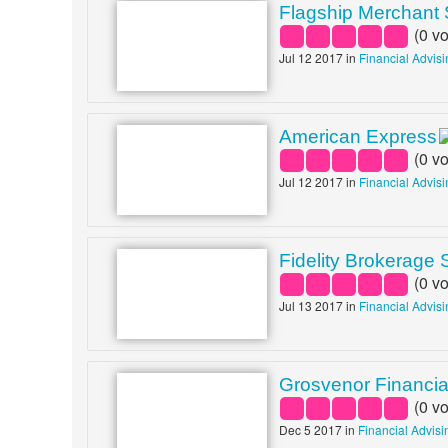
Flagship Merchant 
(
0
vo
Jul 12 2017 in
Financial Advis
American Express
(
0
vo
Jul 12 2017 in
Financial Advis
Fidelity Brokerage 
(
0
vo
Jul 13 2017 in
Financial Advis
Grosvenor Financia
(
0
vo
Dec 5 2017 in
Financial Advisi