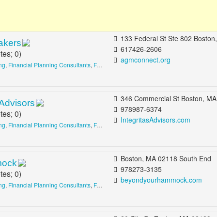
133 Federal St Ste 802 Boston, MA 02110 b/t Matthews St & Milton Pl Financial D
akers
617426-2606
tes;
0
)
agmconnect.org
ing
,
Financial Planning Consultants
,
Financing Consultants
346 Commercial St Boston, MA 02109 b/t Salutation St & North St North
 Advisors
978987-6374
tes;
0
)
IntegritasAdvisors.com
ing
,
Financial Planning Consultants
,
Financing Consultants
Boston, MA 02118 South End
mock
978273-3135
tes;
0
)
beyondyourhammock.com
ing
,
Financial Planning Consultants
,
Financing Consultants