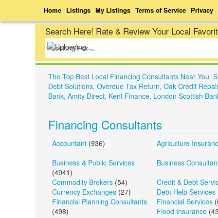
Home
Listings
My Listings
Terms of Service
Privacy
Search Here! Rate & Review Your Local Favori
The Top Best Local Financing Consultants Near You. 
Debt Solutions, Overdue Tax Return, Oak Credit Repai
Bank, Amity Direct, Kent Finance, London Scottish Ban
Financing Consultants
Accountant
(936)
Agriculture Insuran
Business & Public Services
Business Consultan
(4941)
Commodity Brokers
(54)
Credit & Debt Servi
Currency Exchanges
(27)
Debt Help Services
Financial Planning Consultants
Financial Services
(
(498)
Flood Insurance
(43