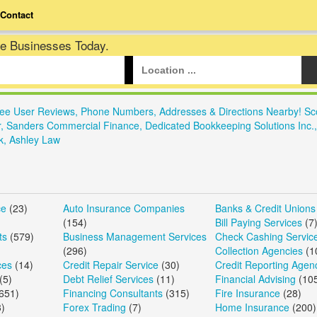
Contact
te Businesses Today.
See User Reviews, Phone Numbers, Addresses & Directions Nearby! Sc
r, Sanders Commercial Finance, Dedicated Bookkeeping Solutions Inc.
k, Ashley Law
ce
(23)
Auto Insurance Companies
Banks & Credit Unions
(154)
Bill Paying Services
(7
ts
(579)
Business Management Services
Check Cashing Servic
(296)
Collection Agencies
(1
ces
(14)
Credit Repair Service
(30)
Credit Reporting Agen
(5)
Debt Relief Services
(11)
Financial Advising
(10
651)
Financing Consultants
(315)
Fire Insurance
(28)
)
Forex Trading
(7)
Home Insurance
(200)