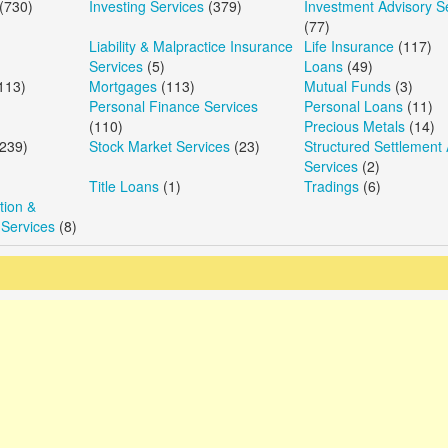
(730)
Investing Services
(379)
Investment Advisory S
(77)
Liability & Malpractice Insurance
Life Insurance
(117)
Services
(5)
Loans
(49)
113)
Mortgages
(113)
Mutual Funds
(3)
Personal Finance Services
Personal Loans
(11)
(110)
Precious Metals
(14)
239)
Stock Market Services
(23)
Structured Settlement 
Services
(2)
Title Loans
(1)
Tradings
(6)
ion &
 Services
(8)