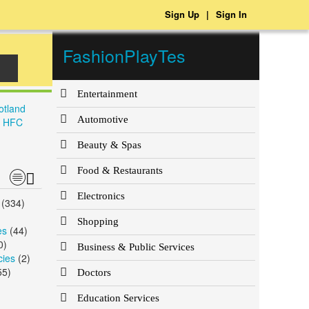
Sign Up
|
Sign In
FashionPlayTes
Entertainment
otland
Automotive
, HFC
Beauty & Spas
Food & Restaurants
Electronics
(334)
)
Shopping
es
(44)
0)
Business & Public Services
cies
(2)
55)
Doctors
Education Services