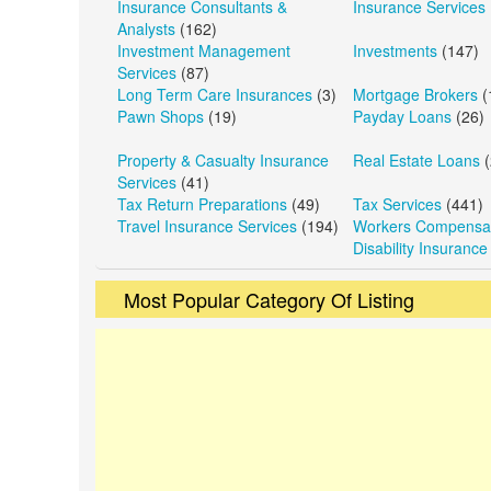
Insurance Consultants &
Insurance Services
Analysts
(162)
Investment Management
Investments
(147)
Services
(87)
Long Term Care Insurances
(3)
Mortgage Brokers
(
Pawn Shops
(19)
Payday Loans
(26)
Property & Casualty Insurance
Real Estate Loans
(
Services
(41)
Tax Return Preparations
(49)
Tax Services
(441)
Travel Insurance Services
(194)
Workers Compensat
Disability Insurance
Most Popular Category Of Listing