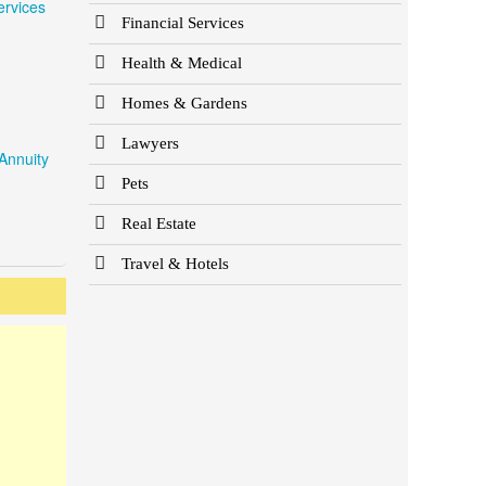
ervices
Financial Services
Health & Medical
Homes & Gardens
Lawyers
Annuity
Pets
Real Estate
Travel & Hotels