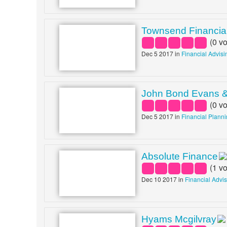
Townsend Financial
(
0
vo
Dec 5 2017 in
Financial Advisi
John Bond Evans 
(
0
vo
Dec 5 2017 in
Financial Plann
Absolute Finance
(
1
vo
Dec 10 2017 in
Financial Advi
Hyams Mcgilvray