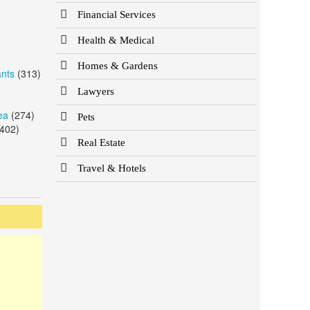
Financial Services
Health & Medical
Homes & Gardens
ants
(313)
Lawyers
ea
(274)
Pets
402)
Real Estate
Travel & Hotels