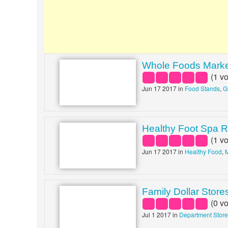
Whole Foods Mark
(
1
vo
Jun 17 2017 in
Food Stands
,
G
Healthy Foot Spa R
(
1
vo
Jun 17 2017 in
Healthy Food
,
Family Dollar Store
(
0
vo
Jul 1 2017 in
Department Stor