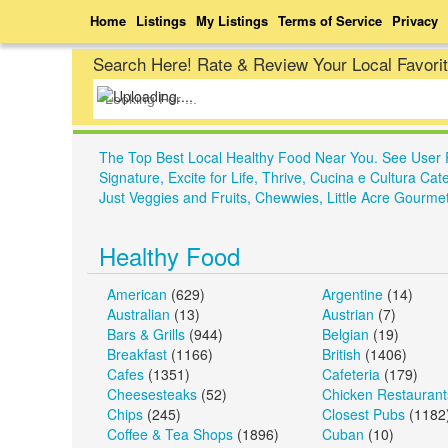
Home
Listings
My Listings
Terms of Service
Privacy
Search Here! Rate & Review Your Local Favori
The Top Best Local Healthy Food Near You. See User 
Signature, Excite for Life, Thrive, Cucina e Cultura
Just Veggies and Fruits, Chewwies, Little Acre Gour
Healthy Food
American
(629)
Argentine
(14)
Australian
(13)
Austrian
(7)
Bars & Grills
(944)
Belgian
(19)
Breakfast
(1166)
British
(1406)
Cafes
(1351)
Cafeteria
(179)
Cheesesteaks
(52)
Chicken Restaurant
Chips
(245)
Closest Pubs
(1182
Coffee & Tea Shops
(1896)
Cuban
(10)