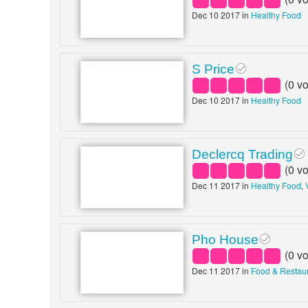
Dec 10 2017 in
Healthy Food
S Price
(
0
vo
Dec 10 2017 in
Healthy Food
Declercq Trading
(
0
vo
Dec 11 2017 in
Healthy Food
,
Pho House
(
0
vo
Dec 11 2017 in
Food & Restau