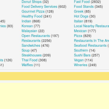
Donut Shops
(32)
Fast Food
(2832)
Food Delivery Services
(602)
Food Stands
(345)
Gourmet Pizza
(128)
Greek
(85)
Healthy Food
(241)
Hot Dogs
(30)
45)
Indian
(868)
Italian
(819)
hies
(83)
Korean
(77)
Local Nearby Restaur
Malaysian
(22)
Mexican
(177)
Open Restaurants
(197)
Pizza
(829)
Restaurants
(2256)
Restaurants In The Ar
Sandwiches
(476)
Seafood Restaurants
(
Soup
(47)
Southern
(14)
Steakhouses
(209)
Sushi Bars
(257)
ts
(126)
Thai Food
(308)
Vegan
(114)
61)
Waffles
(11)
Wineries
(249)