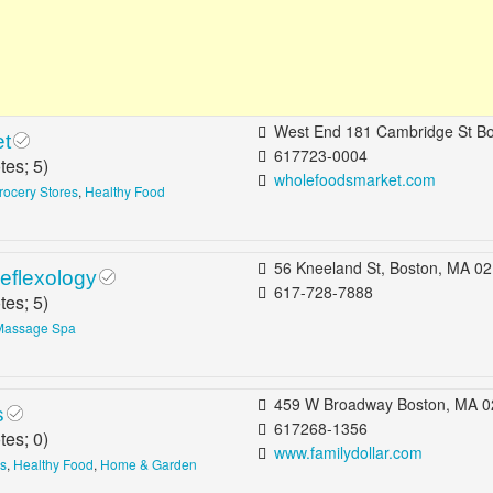
West End 181 Cambridge St Boston, MA 02
et
617723-0004
tes;
5
)
wholefoodsmarket.com
rocery Stores
,
Healthy Food
56 Kneeland St, Boston, MA 02111, 
eflexology
617-728-7888
tes;
5
)
Massage Spa
459 W Broadway Boston, MA 0
s
617268-1356
tes;
0
)
www.familydollar.com
es
,
Healthy Food
,
Home & Garden