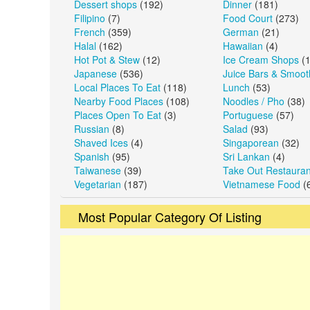
Dessert shops
(192)
Dinner
(181)
Filipino
(7)
Food Court
(273)
French
(359)
German
(21)
Halal
(162)
Hawaiian
(4)
Hot Pot & Stew
(12)
Ice Cream Shops
(1
Japanese
(536)
Juice Bars & Smoot
Local Places To Eat
(118)
Lunch
(53)
Nearby Food Places
(108)
Noodles / Pho
(38)
Places Open To Eat
(3)
Portuguese
(57)
Russian
(8)
Salad
(93)
Shaved Ices
(4)
Singaporean
(32)
Spanish
(95)
Sri Lankan
(4)
Taiwanese
(39)
Take Out Restauran
Vegetarian
(187)
Vietnamese Food
(
Most Popular Category Of Listing