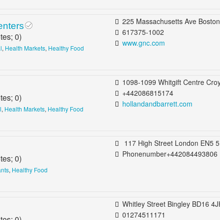
225 Massachusetts Ave Boston, MA 021
enters
617375-1002
tes;
0
)
www.gnc.com
l
,
Health Markets
,
Healthy Food
1098-1099 Whitgift Centre Croydon CR0 1UU United Ki
+442086815174
tes;
0
)
hollandandbarrett.com
l
,
Health Markets
,
Healthy Food
117 High Street London EN5 5UZ United Kingdom B
Phonenumber+442084493806
tes;
0
)
ants
,
Healthy Food
Whitley Street Bingley BD16 4JH United King
01274511171
tes;
0
)