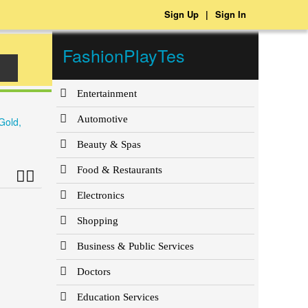
Sign Up
|
Sign In
FashionPlayTes
Entertainment
Automotive
Gold,
Beauty & Spas
Food & Restaurants
Electronics
Shopping
Business & Public Services
Doctors
Education Services