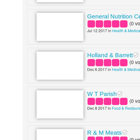
General Nutrition C
(
0
vo
Jul 12 2017 in
Health & Medica
Holland & Barrett
(
0
vo
Dec 6 2017 in
Health & Medica
W T Parish
(
0
vo
Dec 8 2017 in
Food & Restaur
R & M Meats
(
0
vo