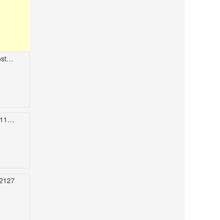
114
USA
2127