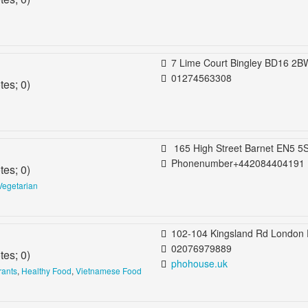
7 Lime Court Bingley BD16 2BW United King
01274563308
tes;
0
)
165 High Street Barnet EN5 5SU United Kingdom Ba
Phonenumber+442084404191
tes;
0
)
Vegetarian
102-104 Kingsland Rd London E2 8DP United Kin
02076979889
tes;
0
)
phohouse.uk
rants
,
Healthy Food
,
Vietnamese Food