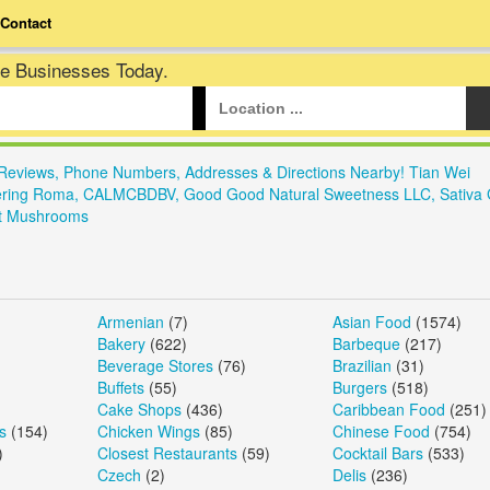
Contact
te Businesses Today.
Reviews, Phone Numbers, Addresses & Directions Nearby! Tian Wei
 Catering Roma, CALMCBDBV, Good Good Natural Sweetness LLC, Sativa 
met Mushrooms
Armenian
(7)
Asian Food
(1574)
Bakery
(622)
Barbeque
(217)
Beverage Stores
(76)
Brazilian
(31)
Buffets
(55)
Burgers
(518)
Cake Shops
(436)
Caribbean Food
(251)
s
(154)
Chicken Wings
(85)
Chinese Food
(754)
)
Closest Restaurants
(59)
Cocktail Bars
(533)
Czech
(2)
Delis
(236)