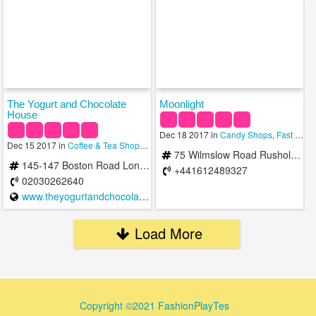
The Yogurt and Chocolate
Moonlight
House
Dec 18 2017 in
Candy Shops
,
Fast Food
Dec 15 2017 in
Coffee & Tea Shops
,
Ice Cream Shops
75 Wilmslow Road Rusholme Manchester M14 5TB United Kingdom Rusholme
145-147 Boston Road London W3 7SA United Kingdom
+441612489327
02030262640
www.theyogurtandchocolatehouse.com
Load More
Copyright ©2021 FashionPlayTes