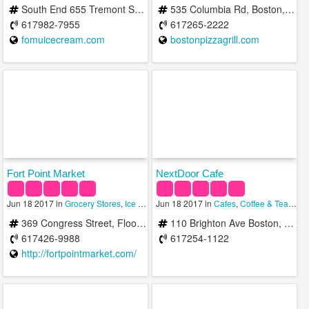
South End 655 Tremont St Boston, MA 02118
535 Columbia Rd, Boston, MA 02125, United States
617982-7955
617265-2222
fomuicecream.com
bostonpizzagrill.com
Fort Point Market
NextDoor Cafe
Jun 18 2017 in
Grocery Stores
,
Ice Cream Shops
Jun 18 2017 in
,
Wineries
Cafes
,
Coffee & Tea Shops
369 Congress Street, Floor #1 Boston, MA 02210
110 Brighton Ave Boston, MA 02134
617426-9988
617254-1122
http://fortpointmarket.com/