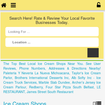
Search Here! Rate & Review Your Local Favorite
Businesses Today.
The Top Best Local Ice Cream Shops Near You. See User
Reviews, Phone Numbers, Addresses & Directions Nearby!
Paleteria Y Neveria La Nueva Michoacana, Taylor's Ice Cream
Parlor, Brothers International Desserts Inc, Alb Softy Inc - Ice
Cream Truck Services, Marble Slab Dundee, Archer’s Jersey Ice
Cream Parlour, Redberry, Four Star Pizza South Belfast, LE
RESTAURANT, James Street South Restaurant
Ice Cream Shops