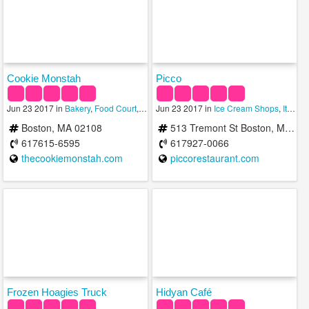
Cookie Monstah
Picco
Jun 23 2017 in
Bakery
,
Food Court
,
Ice Cream Shops
Jun 23 2017 in
Ice Cream Shops
,
Italian
Boston, MA 02108
513 Tremont St Boston, MA 02116
617615-6595
617927-0066
thecookiemonstah.com
piccorestaurant.com
Frozen Hoagies Truck
Hidyan Café