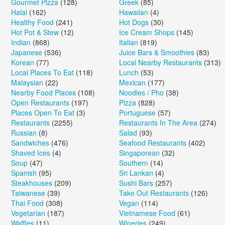
Gourmet Pizza
(128)
Greek
(85)
Halal
(162)
Hawaiian
(4)
Healthy Food
(241)
Hot Dogs
(30)
Hot Pot & Stew
(12)
Ice Cream Shops
(145)
Indian
(868)
Italian
(819)
Japanese
(536)
Juice Bars & Smoothies
(83)
Korean
(77)
Local Nearby Restaurants
(313)
Local Places To Eat
(118)
Lunch
(53)
Malaysian
(22)
Mexican
(177)
Nearby Food Places
(108)
Noodles / Pho
(38)
Open Restaurants
(197)
Pizza
(828)
Places Open To Eat
(3)
Portuguese
(57)
Restaurants
(2255)
Restaurants In The Area
(274)
Russian
(8)
Salad
(93)
Sandwiches
(476)
Seafood Restaurants
(402)
Shaved Ices
(4)
Singaporean
(32)
Soup
(47)
Southern
(14)
Spanish
(95)
Sri Lankan
(4)
Steakhouses
(209)
Sushi Bars
(257)
Taiwanese
(39)
Take Out Restaurants
(126)
Thai Food
(308)
Vegan
(114)
Vegetarian
(187)
Vietnamese Food
(61)
Waffles
(11)
Wineries
(249)