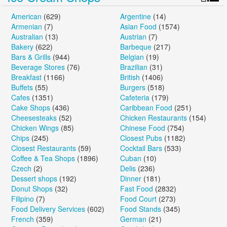
American
(629)
Argentine
(14)
Armenian
(7)
Asian Food
(1574)
Australian
(13)
Austrian
(7)
Bakery
(622)
Barbeque
(217)
Bars & Grills
(944)
Belgian
(19)
Beverage Stores
(76)
Brazilian
(31)
Breakfast
(1166)
British
(1406)
Buffets
(55)
Burgers
(518)
Cafes
(1351)
Cafeteria
(179)
Cake Shops
(436)
Caribbean Food
(251)
Cheesesteaks
(52)
Chicken Restaurants
(154)
Chicken Wings
(85)
Chinese Food
(754)
Chips
(245)
Closest Pubs
(1182)
Closest Restaurants
(59)
Cocktail Bars
(533)
Coffee & Tea Shops
(1896)
Cuban
(10)
Czech
(2)
Delis
(236)
Dessert shops
(192)
Dinner
(181)
Donut Shops
(32)
Fast Food
(2832)
Filipino
(7)
Food Court
(273)
Food Delivery Services
(602)
Food Stands
(345)
French
(359)
German
(21)