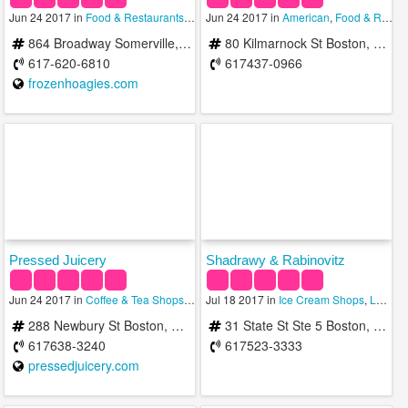
Jun 24 2017 in
Food & Restaurants
,
Ice Cream Shops
Jun 24 2017 in
,
Trophy Shops
American
,
Food & Restaurants
864 Broadway Somerville, MA 02144
80 Kilmarnock St Boston, MA 02215
617-620-6810
617437-0966
frozenhoagies.com
Pressed Juicery
Shadrawy & Rabinovitz
Jun 24 2017 in
Coffee & Tea Shops
,
Ice Cream Shops
Jul 18 2017 in
,
Ice Cream Shops
Juice Bars & Smoothies
,
Lawyers
288 Newbury St Boston, MA 02115
31 State St Ste 5 Boston, MA 02109
617638-3240
617523-3333
pressedjuicery.com