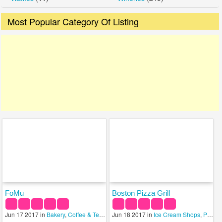
Most Popular Category Of Listing
FoMu
Boston Pizza Grill
Jun 17 2017 in
Bakery
,
Coffee & Tea Shops
Jun 18 2017 in
,
Ice Cream Shops
Ice Cream Shops
,
Pizza
,